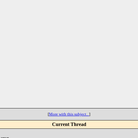
[
More with this subject...
]
Current Thread