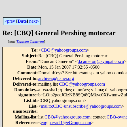
<prev
[
Date
]
next>
Re: [CBQ] General Pershing motorcar
from [
Duncan Cameron
]
To
:
<
CBQ@yahoogroups.com
>
Subject
:
Re: [CBQ] General Pershing motorcar
From
:
"Duncan Cameron" <
d.cameron@sympatico.ca
>
Date
:
Mon, 15 Jan 2007 17:32:55 -0500
Comment
:
DomainKeys? See http://antispam.yahoo.com/do
Delivered-to
:
archives@nauer.org
Delivered-to
:
mailing list
CBQ@yahoogroups.com
Domainkey-
a=rsa-sha1; q=dns; c=nofws; s=lima; d=yahoogr
signature
:
b=LOip2gecJCizNB8SQt8QMkvc0XfwmnwZ
List-id
:
<CBQ.yahoogroups.com>
List-
<
mailto:CBQ-unsubscribe@yahoogroups.com
>
unsubscribe
:
Mailing-list
:
list
CBQ@yahoogroups.com
; contact
CBQ-owne
References
:
<
eogjpa+ael1@eGroups.com
>