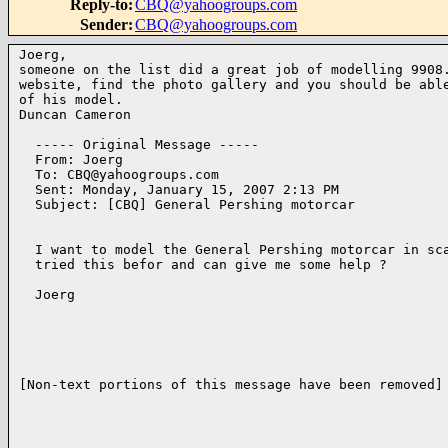
Reply-to
:
CBQ@yahoogroups.com
Sender
:
CBQ@yahoogroups.com
Joerg,

someone on the list did a great job of modelling 9908.
website, find the photo gallery and you should be able
of his model.

Duncan Cameron

  ----- Original Message ----- 

  From: Joerg 

  To: CBQ@yahoogroups.com 

  Sent: Monday, January 15, 2007 2:13 PM

  Subject: [CBQ] General Pershing motorcar

  I want to model the General Pershing motorcar in sca
  tried this befor and can give me some help ?

  Joerg

[Non-text portions of this message have been removed]
