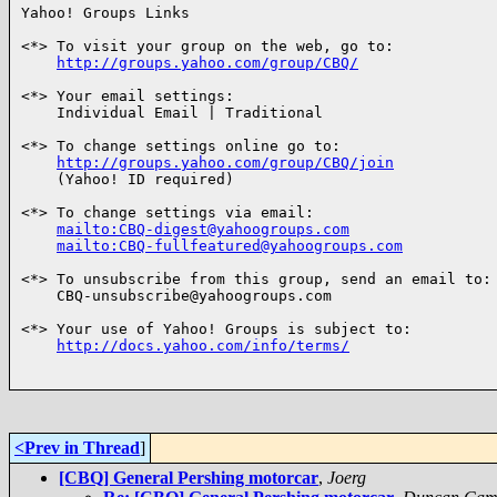
Yahoo! Groups Links

<*> To visit your group on the web, go to:

http://groups.yahoo.com/group/CBQ/
<*> Your email settings:

    Individual Email | Traditional

<*> To change settings online go to:

http://groups.yahoo.com/group/CBQ/join
    (Yahoo! ID required)

<*> To change settings via email:

mailto:CBQ-digest@yahoogroups.com
mailto:CBQ-fullfeatured@yahoogroups.com
<*> To unsubscribe from this group, send an email to:

    CBQ-unsubscribe@yahoogroups.com

<*> Your use of Yahoo! Groups is subject to:

http://docs.yahoo.com/info/terms/
<Prev in Thread
]
[CBQ] General Pershing motorcar
,
Joerg