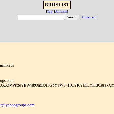
BRHSLIST
[
Top
]
[
All Lists
]
[
Advanced
]
mainkeys
oups.com;
uDAAfVPstzeYEWtebOazlQiTGbYyWS+HCYKYMCmKBCgsa7Xmjg
r@yahoogroups.com