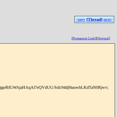
<prev
[
Thread
]
next>
[
Permanent Link
]
[
Original
]
eRfGWAjaHAqAl7eQVdUG/SsIc94dj9iaowbLKdTaN0Rjwv;