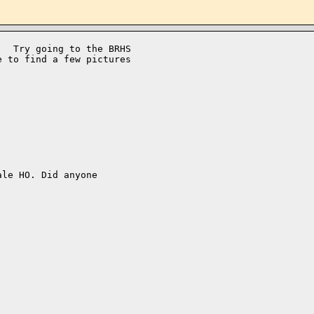
  Try going to the BRHS 

 to find a few pictures 

le HO. Did anyone
