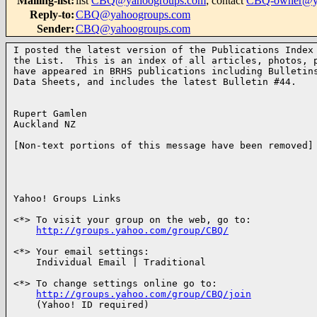
Mailing-list
:
list
CBQ@yahoogroups.com
; contact
CBQ-owner@ya
Reply-to
:
CBQ@yahoogroups.com
Sender
:
CBQ@yahoogroups.com
I posted the latest version of the Publications Index 
the List.  This is an index of all articles, photos, p
have appeared in BRHS publications including Bulletins
Data Sheets, and includes the latest Bulletin #44.

Rupert Gamlen

Auckland NZ

[Non-text portions of this message have been removed]

Yahoo! Groups Links

<*> To visit your group on the web, go to:

http://groups.yahoo.com/group/CBQ/
<*> Your email settings:

    Individual Email | Traditional

<*> To change settings online go to:

http://groups.yahoo.com/group/CBQ/join
    (Yahoo! ID required)
