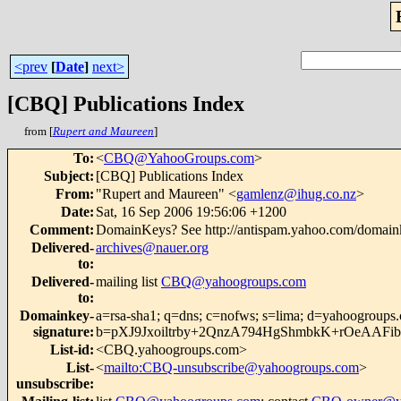
<prev
[
Date
]
next>
[CBQ] Publications Index
from [
Rupert and Maureen
]
To
:
<
CBQ@YahooGroups.com
>
Subject
:
[CBQ] Publications Index
From
:
"Rupert and Maureen" <
gamlenz@ihug.co.nz
>
Date
:
Sat, 16 Sep 2006 19:56:06 +1200
Comment
:
DomainKeys? See http://antispam.yahoo.com/domain
Delivered-
archives@nauer.org
to
:
Delivered-
mailing list
CBQ@yahoogroups.com
to
:
Domainkey-
a=rsa-sha1; q=dns; c=nofws; s=lima; d=yahoogroups
signature
:
b=pXJ9Jxoiltrby+2QnzA794HgShmbkK+rOeAA
List-id
:
<CBQ.yahoogroups.com>
List-
<
mailto:CBQ-unsubscribe@yahoogroups.com
>
unsubscribe
: