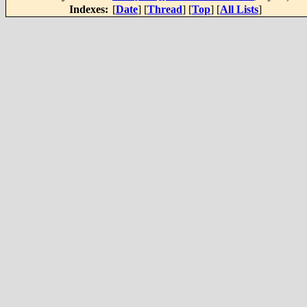
Indexes:
[
Date
] [
Thread
] [
Top
] [
All Lists
]