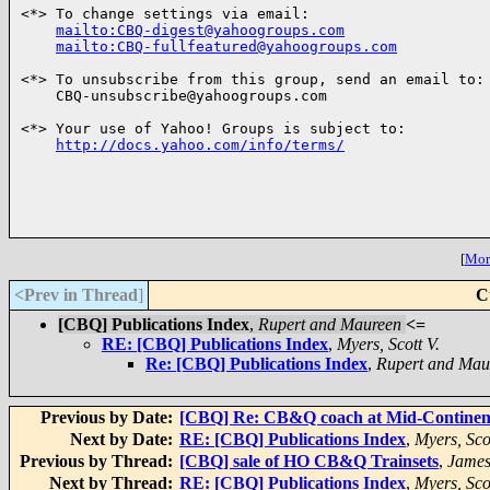
<*> To change settings via email:

mailto:CBQ-digest@yahoogroups.com
mailto:CBQ-fullfeatured@yahoogroups.com
<*> To unsubscribe from this group, send an email to:

    CBQ-unsubscribe@yahoogroups.com

<*> Your use of Yahoo! Groups is subject to:

http://docs.yahoo.com/info/terms/
[
More
<Prev in Thread
]
C
[CBQ] Publications Index
,
Rupert and Maureen
<=
RE: [CBQ] Publications Index
,
Myers, Scott V.
Re: [CBQ] Publications Index
,
Rupert and Mau
Previous by Date:
[CBQ] Re: CB&Q coach at Mid-Continen
Next by Date:
RE: [CBQ] Publications Index
,
Myers, Scot
Previous by Thread:
[CBQ] sale of HO CB&Q Trainsets
,
James
Next by Thread:
RE: [CBQ] Publications Index
,
Myers, Scot