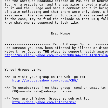
see the Antiques Roadshow episode on PBS set in Nebras
tour of a private car and the appraiser showed a plate
on it and the Q logo and made a comment about it being
of plate collecting and that there were only about 6 k
existance.  (He also went on to claim it was valued at
is the case, try to find the episode so that us Q folk
know what one is supposed to look like.

                        Eric Mumper

------------------------ Yahoo! Groups Sponsor -------
Has someone you know been affected by illness or disea
http://us.click.yahoo.com/Rcy2bD/UOnJAA/cosFAA/8ZCslB

------------------------------------------------------
Yahoo! Groups Links

<*> To visit your group on the web, go to:

http://groups.yahoo.com/group/CBQ/
<*> To unsubscribe from this group, send an email to:

    CBQ-unsubscribe@yahoogroups.com

<*> Your use of Yahoo! Groups is subject to:

http://docs.yahoo.com/info/terms/