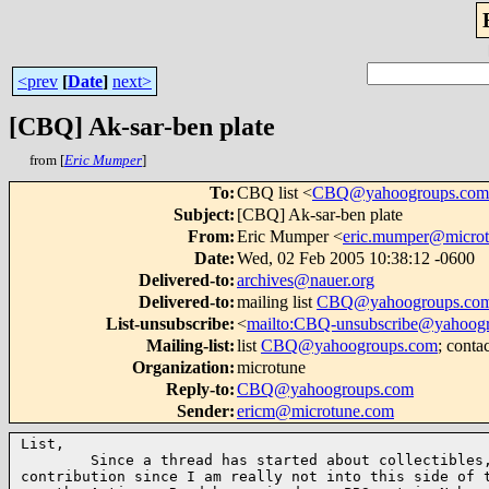
<prev
[
Date
]
next>
[CBQ] Ak-sar-ben plate
from [
Eric Mumper
]
To
:
CBQ list <
CBQ@yahoogroups.com
Subject
:
[CBQ] Ak-sar-ben plate
From
:
Eric Mumper <
eric.mumper@micro
Date
:
Wed, 02 Feb 2005 10:38:12 -0600
Delivered-to
:
archives@nauer.org
Delivered-to
:
mailing list
CBQ@yahoogroups.co
List-unsubscribe
:
<
mailto:CBQ-unsubscribe@yahoog
Mailing-list
:
list
CBQ@yahoogroups.com
; conta
Organization
:
microtune
Reply-to
:
CBQ@yahoogroups.com
Sender
:
ericm@microtune.com
List,

        Since a thread has started about collectibles,
contribution since I am really not into this side of t