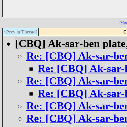
[
More
<Prev in Thread
]
C
[CBQ] Ak-sar-ben plate
Re: [CBQ] Ak-sar-ben
Re: [CBQ] Ak-sar-
Re: [CBQ] Ak-sar-ben
Re: [CBQ] Ak-sar-
Re: [CBQ] Ak-sar-ben
Re: [CBQ] Ak-sar-ben