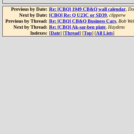
Previous by Date:
Re: [CBQ] 1949 CB&Q wall calendar
,
Do
Next by Date:
[CBQ] Re: Q U23C or SD39
,
clipperw
Previous by Thread:
Re: [CBQ] CB&Q Business Cars
,
Bob We
Next by Thread:
Re: [CBQ] Ak-sar-ben plate
,
Haydens
Indexes:
[
Date
] [
Thread
] [
Top
] [
All Lists
]