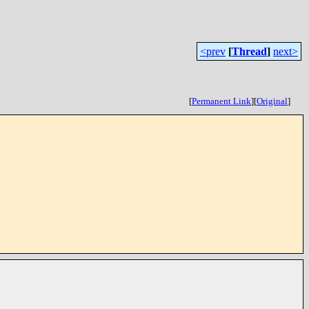
<prev
[
Thread
]
next>
[
Permanent Link
]
[
Original
]