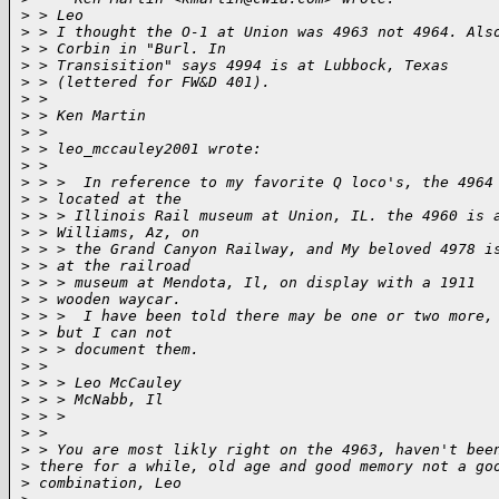
>
 > Leo
>
 > I thought the O-1 at Union was 4963 not 4964. Als
>
 > Corbin in "Burl. In 
>
 > Transisition" says 4994 is at Lubbock, Texas
>
 > (lettered for FW&D 401).
>
 > 
>
 > Ken Martin
>
 > 
>
 > leo_mccauley2001 wrote:
>
 > 
>
 > >  In reference to my favorite Q loco's, the 4964
>
 > located at the 
>
 > > Illinois Rail museum at Union, IL. the 4960 is 
>
 > Williams, Az, on 
>
 > > the Grand Canyon Railway, and My beloved 4978 i
>
 > at the railroad 
>
 > > museum at Mendota, Il, on display with a 1911
>
 > wooden waycar.
>
 > >  I have been told there may be one or two more,
>
 > but I can not 
>
 > > document them.
>
 > 
>
 > > Leo McCauley
>
 > > McNabb, Il
>
 > > 
>
 > 
>
 > You are most likly right on the 4963, haven't bee
>
 there for a while, old age and good memory not a go
>
 combination, Leo