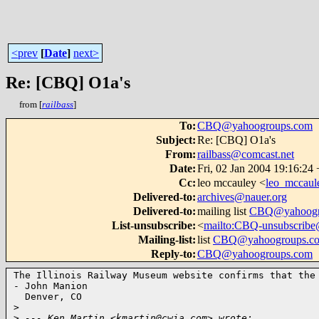
<prev
[
Date
]
next>
Re: [CBQ] O1a's
from [
railbass
]
To
:
CBQ@yahoogroups.com
Subject
:
Re: [CBQ] O1a's
From
:
railbass@comcast.net
Date
:
Fri, 02 Jan 2004 19:16:24
Cc
:
leo mccauley <
leo_mccau
Delivered-to
:
archives@nauer.org
Delivered-to
:
mailing list
CBQ@yahoogr
List-unsubscribe
:
<
mailto:CBQ-unsubscrib
Mailing-list
:
list
CBQ@yahoogroups.c
Reply-to
:
CBQ@yahoogroups.com
The Illinois Railway Museum website confirms that the 
- John Manion

  Denver, CO

>
>
 --- Ken Martin <kmartin@cwia.com> wrote: