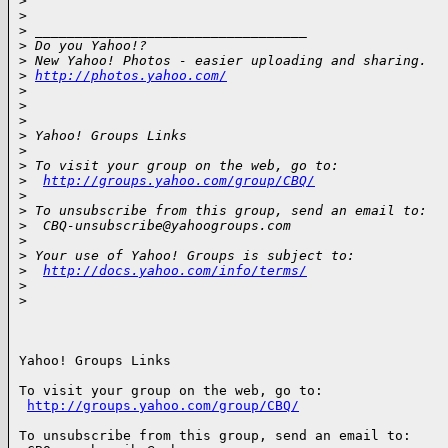
>
>
>
 __________________________________
>
 Do you Yahoo!?
>
 New Yahoo! Photos - easier uploading and sharing.
>
http://photos.yahoo.com/
>
>
>
>
 Yahoo! Groups Links
>
>
 To visit your group on the web, go to:
>
http://groups.yahoo.com/group/CBQ/
>
>
 To unsubscribe from this group, send an email to:
>
  CBQ-unsubscribe@yahoogroups.com
>
>
 Your use of Yahoo! Groups is subject to:
>
http://docs.yahoo.com/info/terms/
>
>
Yahoo! Groups Links

To visit your group on the web, go to:

http://groups.yahoo.com/group/CBQ/
To unsubscribe from this group, send an email to:
