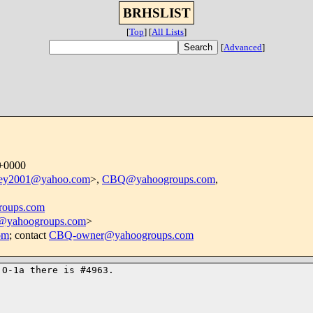
BRHSLIST
[
Top
]
[
All Lists
]
[
Advanced
]
 +0000
ley2001@yahoo.com
>,
CBQ@yahoogroups.com
,
oups.com
e@yahoogroups.com
>
om
; contact
CBQ-owner@yahoogroups.com
O-1a there is #4963.
