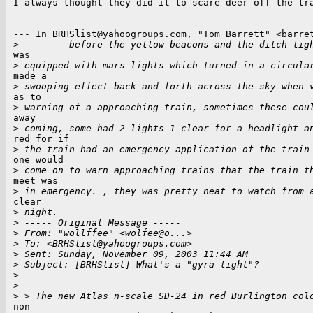
I always thought they did it to scare deer off the tra
--- In BRHSlist@yahoogroups.com, "Tom Barrett" <barret
>
         before the yellow beacons and the ditch lig
was

>
 equipped with mars lights which turned in a circula
made a

>
 swooping effect back and forth across the sky when 
as to

>
 warning of a approaching train, sometimes these cou
away

>
 coming, some had 2 lights 1 clear for a headlight a
red for if

>
 the train had an emergency application of the train
one would

>
 come on to warn approaching trains that the train t
meet was

>
 in emergency. , they was pretty neat to watch from 
clear

>
 night.
>
 ----- Original Message -----
>
 From: "wollffee" <wolfee@o...>
>
 To: <BRHSlist@yahoogroups.com>
>
 Sent: Sunday, November 09, 2003 11:44 AM
>
 Subject: [BRHSlist] What's a "gyra-light"?
>
>
>
 > The new Atlas n-scale SD-24 in red Burlington col
non-
