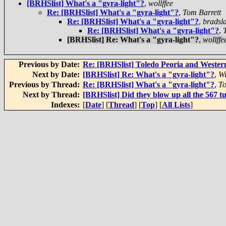
[BRHSlist] What's a "gyra-light"?
,
wollffee
Re: [BRHSlist] What's a "gyra-light"?
,
Tom Barrett
Re: [BRHSlist] What's a "gyra-light"?
,
bradsl
Re: [BRHSlist] What's a "gyra-light"?
,
[BRHSlist] Re: What's a "gyra-light"?
,
wollffe
Previous by Date:
Re: [BRHSlist] Toledo Peoria and Wester
Next by Date:
[BRHSlist] Re: What's a "gyra-light"?
,
Wi
Previous by Thread:
Re: [BRHSlist] What's a "gyra-light"?
,
To
Next by Thread:
[BRHSlist] Did they blow up all the 567 
Indexes:
[
Date
] [
Thread
] [
Top
] [
All Lists
]