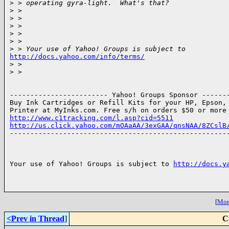
>
 > operating gyra-light.  What's that?
>
 >
>
 >
>
 >
>
 >
>
 >
>
 > Your use of Yahoo! Groups is subject to 
http://docs.yahoo.com/info/terms/

>
 >
>
 >
------------------------ Yahoo! Groups Sponsor -------
Buy Ink Cartridges or Refill Kits for your HP, Epson, 
http://www.c1tracking.com/l.asp?cid=5511
http://us.click.yahoo.com/mOAaAA/3exGAA/qnsNAA/8ZCslB

------------------------------------------------------
Your use of Yahoo! Groups is subject to 
http://docs.y
[
More
<Prev in Thread
]
C