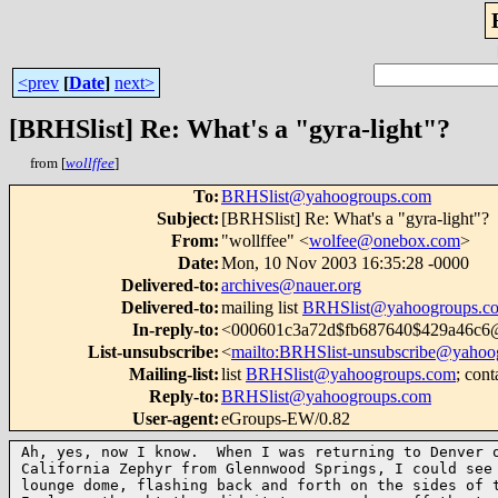
<prev
[
Date
]
next>
[BRHSlist] Re: What's a "gyra-light"?
from [
wollffee
]
To
:
BRHSlist@yahoogroups.com
Subject
:
[BRHSlist] Re: What's a "gyra-light"?
From
:
"wollffee" <
wolfee@onebox.com
>
Date
:
Mon, 10 Nov 2003 16:35:28 -0000
Delivered-to
:
archives@nauer.org
Delivered-to
:
mailing list
BRHSlist@yahoogroups.c
In-reply-to
:
<000601c3a72d$fb687640$429a46c6@
List-unsubscribe
:
<
mailto:BRHSlist-unsubscribe@yahoo
Mailing-list
:
list
BRHSlist@yahoogroups.com
; cont
Reply-to
:
BRHSlist@yahoogroups.com
User-agent
:
eGroups-EW/0.82
Ah, yes, now I know.  When I was returning to Denver o
California Zephyr from Glennwood Springs, I could see 
lounge dome, flashing back and forth on the sides of t