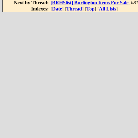
Next by Thread:
[BRHSlist] Burlington Items For Sale
,
h8
Indexes:
[
Date
] [
Thread
] [
Top
] [
All Lists
]