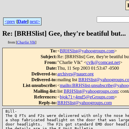
<prev
[
Date
]
next>
Re: [BRHSlist] Gee, they're beatiful but...
from [
Charlie Vlk
]
To
:
<
BRHSlist@yahoogroups.com
>
Subject
:
Re: [BRHSlist] Gee, they're beatiful but
From
:
"Charlie Vlk" <
cvlk@comcast.net
>
Date
:
Thu, 11 Sep 2003 01:53:47 -0500
Delivered-to
:
archives@nauer.org
Delivered-to
:
mailing list
BRHSlist@yahoogroups.c
List-unsubscribe
:
<
mailto:BRHSlist-unsubscribe@yahoo
Mailing-list
:
list
BRHSlist@yahoogroups.com
; cont
References
:
<
bjok71+4md5@eGroups.com
>
Reply-to
:
BRHSlist@yahoogroups.com
Bill-

The Q FTs and F2s were delivered with only the nose he
a shop fabricated headlight on the door that was large
door headlights.  The F2s got standard EMD door headli
the details are in the F Unit Bulletin.
