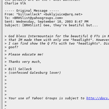
Charlie Vlk

----- Original Message -----

From: "billselleck" <buklyjuice@arq.net>

To: <BRHSlist@yahoogroups.com>

Sent: Wednesday, September 10, 2003 8:47 PM

Subject: [BRHSlist] Gee, they're beatiful but...

>
 God bless Intermountain for the beautiful Q FTs in 
>
 that IM made them with only one "headlight". Howeve
>
 I can find show the Q FTs with two "headlights". Di
>
 goof?
>
>
 Please educate me!
>
>
 Thanks very much,
>
>
 Bill Selleck
>
 (confessed Galesburg lover)
>
>
>
>
>
>
>
 Your use of Yahoo! Groups is subject to 
http://docs
>
>