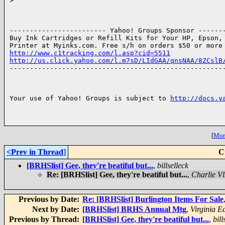
>
------------------------ Yahoo! Groups Sponsor -------
Buy Ink Cartridges or Refill Kits for Your HP, Epson, 
http://www.c1tracking.com/l.asp?cid=5511
http://us.click.yahoo.com/l.m7sD/LIdGAA/qnsNAA/8ZCslB

------------------------------------------------------
Your use of Yahoo! Groups is subject to 
http://docs.y
[
More
<Prev in Thread
]
C
[BRHSlist] Gee, they're beatiful but...
,
billselleck
Re: [BRHSlist] Gee, they're beatiful but...
,
Charlie Vl
Previous by Date:
Re: [BRHSlist] Burlington Items For Sale
Next by Date:
[BRHSlist] BRHS Annual Mtg
,
Virginia E
Previous by Thread:
[BRHSlist] Gee, they're beatiful but...
,
bill